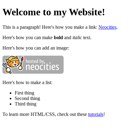
Welcome to my Website!
This is a paragraph! Here's how you make a link:
Neocities
.
Here's how you can make
bold
and
italic
text.
Here's how you can add an image:
Here's how to make a list:
First thing
Second thing
Third thing
To learn more HTML/CSS, check out these
tutorials
!